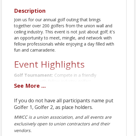
Description
Join us for our annual golf outing that brings
together over 200 golfers from the union wall and
ceiling industry. This event is not just about golf; it's
an opportunity to meet, mingle, and network with
fellow professionals while enjoying a day filled with
fun and camaraderie.
Event Highlights
Golf Tournament:
Compete in a friendly
tournament with fellow industry golfers.
See
More
...
Games:
Participate in various games and
challenges throughout the day.
If you do not have all participants name put
Food and Drinks:
Enjoy delicious food and
Golfer 1, Golfer 2, as place holders.
refreshing drinks available on-site.
MWCC is a union association, and all events are
Prizes:
Win exciting door prizes and tournament
exclusively open to union contractors and their
awards.
vendors.
This outing is a perfect chance to connect with