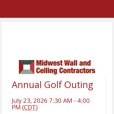
Annual Golf Outing
July 23, 2026 7:30 AM - 4:00
PM (
CDT
)