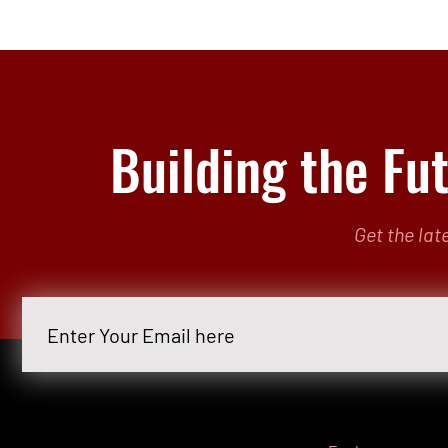
Building the Fu
Get the lat