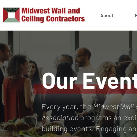
About
Our Even
Every year, the
Midwest Wall 
Association
programs an exci
building events. Engaging a