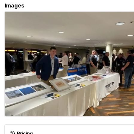
Images
Pricing