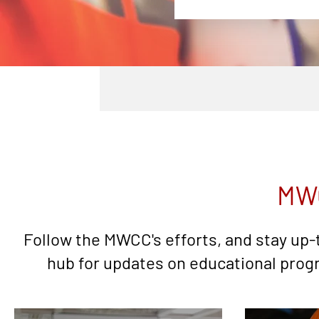
MW
Follow the MWCC's efforts, and stay up-
hub for updates on educational progr