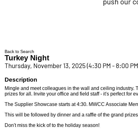
push our 
Back to Search
Turkey Night
Thursday, November 13, 2025 (4:30 PM - 8:00 PM)
Description
Mingle and meet colleagues in the wall and ceiling industry.
prizes for all. Invite your office and field staff - it's perfect for 
The Supplier Showcase starts at 4:30. MWCC Associate Member
This will be followed by dinner and a raffle of the grand prizes
Don't miss the kick of to the holiday season!