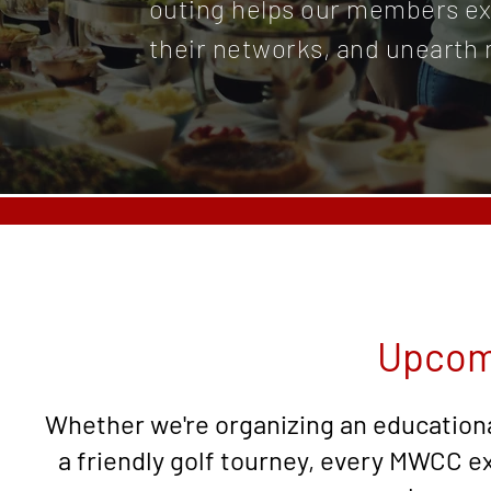
outing helps our members ex
their networks, and unearth 
Upcom
Whether we're organizing an educationa
a friendly golf tourney, every MWCC e