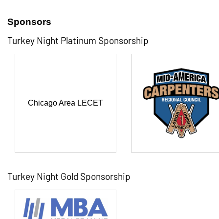
Sponsors
Turkey Night Platinum Sponsorship
Chicago Area LECET
Turkey Night Gold Sponsorship