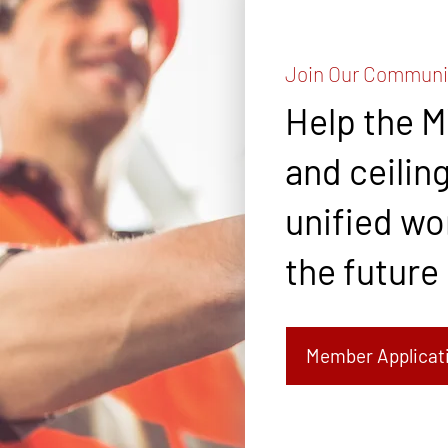
Join Our Communi
Help the 
and ceiling
unified wor
the future
Member Applicat