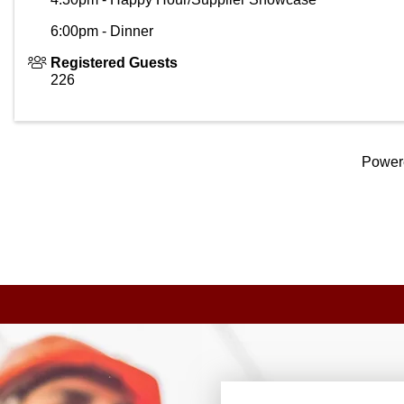
6:00pm - Dinner
Registered Guests
226
Power