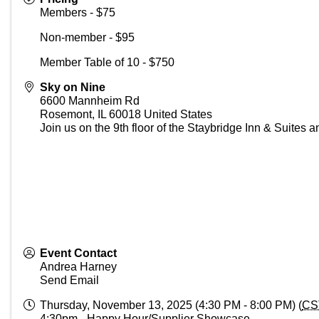
Members - $75
Non-member - $95
Member Table of 10 - $750
Sky on Nine
6600 Mannheim Rd
Rosemont
,
IL
60018
United States
Join us on the 9th floor of the Staybridge Inn & Suites 
Event Contact
Andrea Harney
Send Email
Thursday, November 13, 2025 (4:30 PM - 8:00 PM) (
CS
4:30pm - Happy Hour/Supplier Showcase