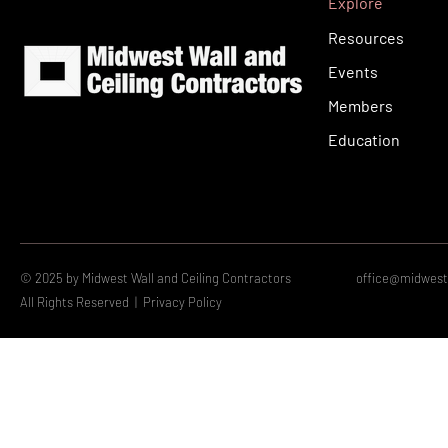
Explore
Resources
Events
Members
Education
© 2025 by Midwest Wall and Ceiling Contractors
office@midwestw
All Rights Reserved |
Privacy Policy