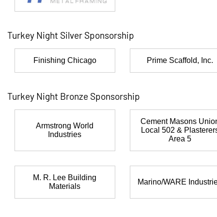
Turkey Night Silver Sponsorship
Finishing Chicago
Prime Scaffold, Inc.
Turkey Night Bronze Sponsorship
Cement Masons Unio
Armstrong World
Local 502 & Plasterer
Industries
Area 5
M. R. Lee Building
Marino/WARE Industri
Materials